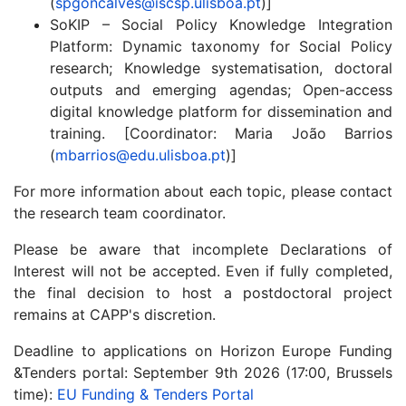
(
spgoncalves@iscsp.ulisboa.pt
)]
SoKIP – Social Policy Knowledge Integration
Platform: Dynamic taxonomy for Social Policy
research; Knowledge systematisation, doctoral
outputs and emerging agendas; Open-access
digital knowledge platform for dissemination and
training. [Coordinator: Maria João Barrios
(
mbarrios@edu.ulisboa.pt
)]
For more information about each topic, please contact
the research team coordinator.
Please be aware that incomplete Declarations of
Interest will not be accepted. Even if fully completed,
the final decision to host a postdoctoral project
remains at CAPP's discretion.
Deadline to applications on Horizon Europe Funding
&Tenders portal: September 9th 2026 (17:00, Brussels
time):
EU Funding & Tenders Portal