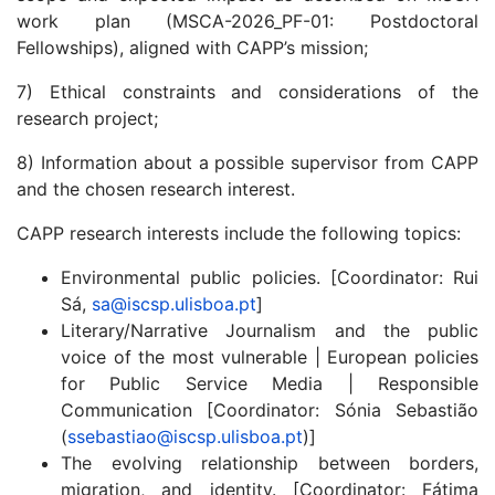
work plan (MSCA-2026_PF-01: Postdoctoral
Fellowships), aligned with CAPP’s mission;
7) Ethical constraints and considerations of the
research project;
8) Information about a possible supervisor from CAPP
and the chosen research interest.
CAPP research interests include the following topics:
Environmental public policies. [Coordinator: Rui
Sá,
sa@iscsp.ulisboa.pt
]
Literary/Narrative Journalism and the public
voice of the most vulnerable | European policies
for Public Service Media | Responsible
Communication [Coordinator: Sónia Sebastião
(
ssebastiao@iscsp.ulisboa.pt
)]
The evolving relationship between borders,
migration, and identity. [Coordinator: Fátima