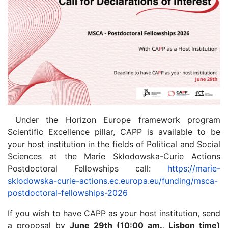
Under the Horizon Europe framework program
Scientific Excellence pillar, CAPP is available to be
your host institution in the fields of Political and Social
Sciences at the Marie Skłodowska-Curie Actions
Postdoctoral Fellowships call:
https://marie-
sklodowska-curie-actions.ec.europa.eu/funding/msca-
postdoctoral-fellowships-2026
If you wish to have CAPP as your host institution, send
a proposal by
June 29th (10:00 am., Lisbon time)