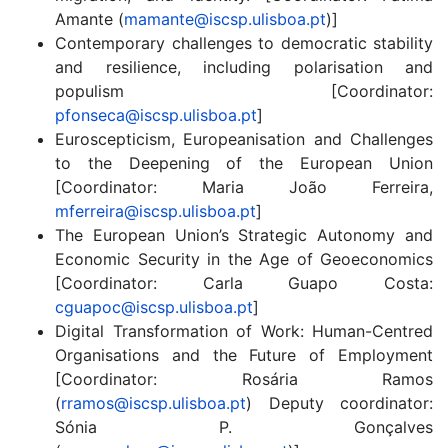
Amante (
mamante@iscsp.ulisboa.pt
)]
Contemporary challenges to democratic stability
and resilience, including polarisation and
populism [Coordinator:
pfonseca@iscsp.ulisboa.pt
]
Euroscepticism, Europeanisation and Challenges
to the Deepening of the European Union
[Coordinator: Maria João Ferreira,
mferreira@iscsp.ulisboa.pt
]
The European Union’s Strategic Autonomy and
Economic Security in the Age of Geoeconomics
[Coordinator: Carla Guapo Costa:
cguapoc@iscsp.ulisboa.pt
]
Digital Transformation of Work: Human-Centred
Organisations and the Future of Employment
[Coordinator: Rosária Ramos
(
rramos@iscsp.ulisboa.pt
) Deputy coordinator:
Sónia P. Gonçalves