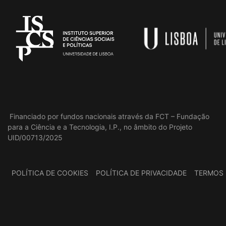
Financiado por fundos nacionais através da FCT – Fundação
para a Ciência e a Tecnologia, I.P., no âmbito do Projeto
UID/00713/2025
POLÍTICA DE COOKIES
POLÍTICA DE PRIVACIDADE
TERMOS 