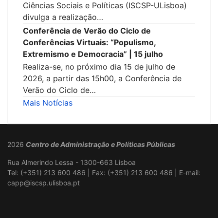
Ciências Sociais e Políticas (ISCSP-ULisboa)
divulga a realização…
Conferência de Verão do Ciclo de
Conferências Virtuais: “Populismo,
Extremismo e Democracia” | 15 julho
Realiza-se, no próximo dia 15 de julho de
2026, a partir das 15h00, a Conferência de
Verão do Ciclo de…
Mais Notícias
2026
Centro de Administração e Políticas Públicas
Rua Almerindo Lessa - 1300-663 Lisboa
Tel: (+351) 213 600 486 | Fax: (+351) 213 600 486 | E-mail:
capp@iscsp.ulisboa.pt