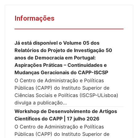
Informações
Já está disponível o Volume 05 dos
Relatórios do Projeto de Investigação 50
anos de Democracia em Portugal:
Aspirações Práticas – Continuidades e
Mudanças Geracionais do CAPP-ISCSP
O Centro de Administração e Políticas
Públicas (CAPP) do Instituto Superior de
Ciências Sociais e Políticas (ISCSP-ULisboa)
divulga a publicação…
Workshop de Desenvolvimento de Artigos
Científicos do CAPP | 17 julho 2026
O Centro de Administração e Políticas
Públicas (CAPP) do Instituto Superior de