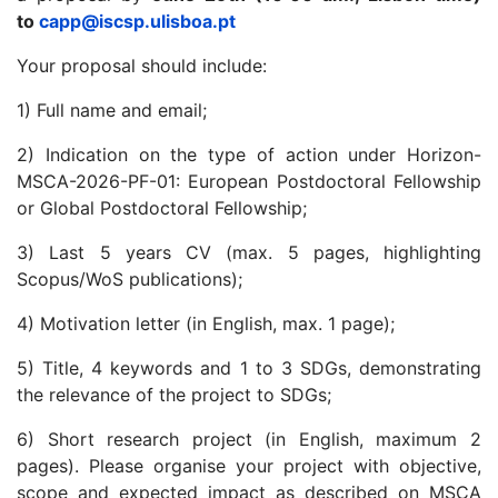
to
capp@iscsp.ulisboa.pt
Your proposal should include:
1) Full name and email;
2) Indication on the type of action under Horizon-
MSCA-2026-PF-01: European Postdoctoral Fellowship
or Global Postdoctoral Fellowship;
3) Last 5 years CV (max. 5 pages, highlighting
Scopus/WoS publications);
4) Motivation letter (in English, max. 1 page);
5) Title, 4 keywords and 1 to 3 SDGs, demonstrating
the relevance of the project to SDGs;
6) Short research project (in English, maximum 2
pages). Please organise your project with objective,
scope and expected impact as described on MSCA