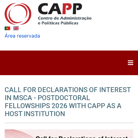
Área reservada
CALL FOR DECLARATIONS OF INTEREST
IN MSCA - POSTDOCTORAL
FELLOWSHIPS 2026 WITH CAPP AS A
HOST INSTITUTION